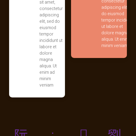
consectetur
sit amet,
adipiscing elit, sed
consectetur
do eiusmod
adipiscing
tempor incididunt
elit, sed do
ut labore et
eiusmod
dolore magna
tempor
aliqua. Ut enim ad
incididunt ut
minim veniam
labore et
dolore
magna
aliqua. Ut
enim ad
minim
veniam