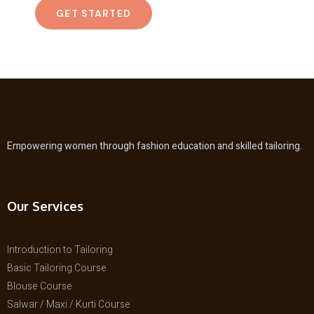
GET STARTED
Empowering women through fashion education and skilled tailoring.
Our Services
Introduction to Tailoring
Basic Tailoring Course
Blouse Course
Salwar / Maxi / Kurti Course