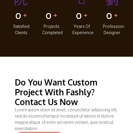
0
0
0
0
+
+
+
+
Satisfied
Projects
Years Of
Professional
Clients
Completed
Experience
Designer
Do You Want Custom
Project With Fashly?
Contact Us Now
Lorem ipsum dolor sit amet, consectetur adipiscing elit,
sed do eiusmod tempor incididunt ut labore et dolore
magna aliqua. Ut enim ad minim veniam, quis nostrud
exercitation