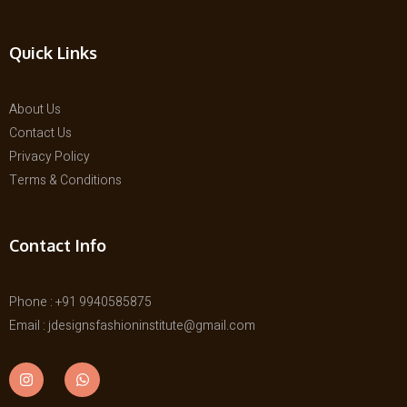
Quick Links
About Us
Contact Us
Privacy Policy
Terms & Conditions
Contact Info
Phone : +91 9940585875
Email : jdesignsfashioninstitute@gmail.com