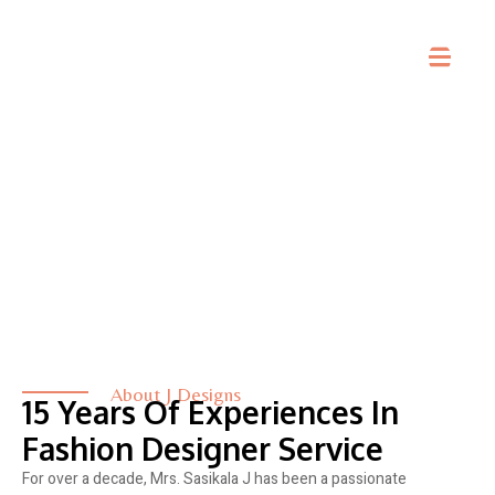
About Us
About J Designs
15 Years Of Experiences In
Fashion Designer Service
For over a decade, Mrs. Sasikala J has been a passionate