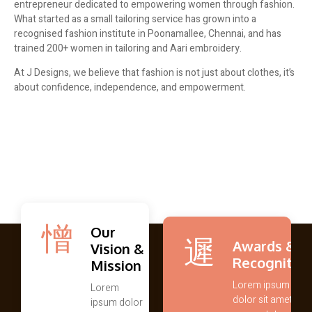
entrepreneur dedicated to empowering women through fashion.
What started as a small tailoring service has grown into a
recognised fashion institute in Poonamallee, Chennai, and has
trained 200+ women in tailoring and Aari embroidery.
At J Designs, we believe that fashion is not just about clothes, it’s
about confidence, independence, and empowerment.
Our
Awards &
Vision &
Recognitio
Mission
Lorem ipsum
Lorem
dolor sit amet,
ipsum dolor