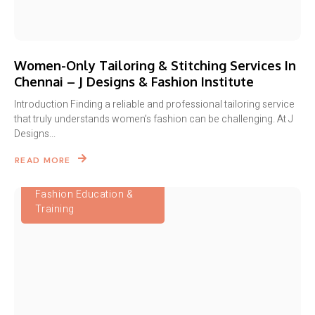
Women-Only Tailoring & Stitching Services In
Chennai – J Designs & Fashion Institute
Introduction Finding a reliable and professional tailoring service
that truly understands women’s fashion can be challenging. At J
Designs...
READ MORE
Fashion Education &
Training