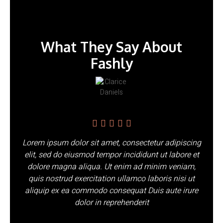
What They Say About
Fashly
Lorem ipsum dolor sit amet, consectetur adipiscing
elit, sed do eiusmod tempor incididunt ut labore et
dolore magna aliqua. Ut enim ad minim veniam,
quis nostrud exercitation ullamco laboris nisi ut
aliquip ex ea commodo consequat Duis aute irure
dolor in reprehenderit