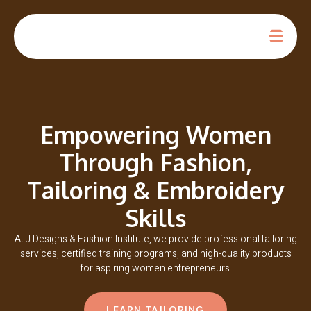
Empowering Women
Through Fashion,
Tailoring & Embroidery
Skills
At J Designs & Fashion Institute, we provide professional tailoring
services, certified training programs, and high-quality products
for aspiring women entrepreneurs.
LEARN TAILORING