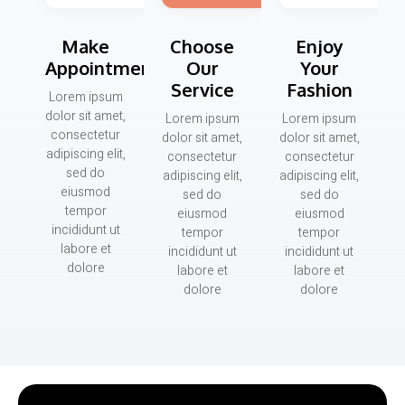
Make
Choose
Enjoy
Appointment
Our
Your
Service
Fashion
Lorem ipsum
dolor sit amet,
Lorem ipsum
Lorem ipsum
consectetur
dolor sit amet,
dolor sit amet,
adipiscing elit,
consectetur
consectetur
sed do
adipiscing elit,
adipiscing elit,
eiusmod
sed do
sed do
tempor
eiusmod
eiusmod
incididunt ut
tempor
tempor
labore et
incididunt ut
incididunt ut
dolore
labore et
labore et
dolore
dolore