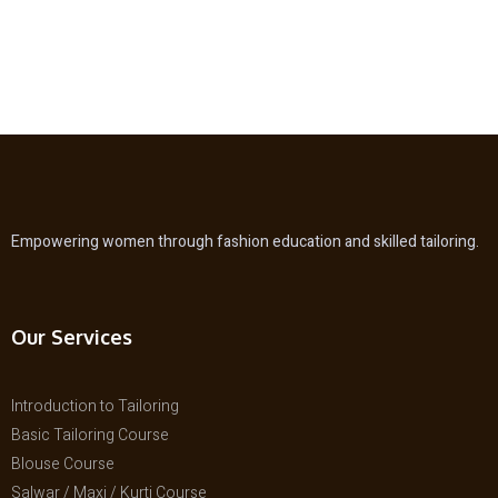
Empowering women through fashion education and skilled tailoring.
Our Services
Introduction to Tailoring
Basic Tailoring Course
Blouse Course
Salwar / Maxi / Kurti Course