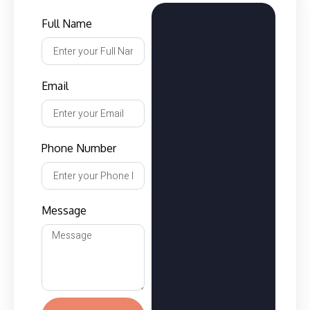
Full Name
Email
Phone Number
Message