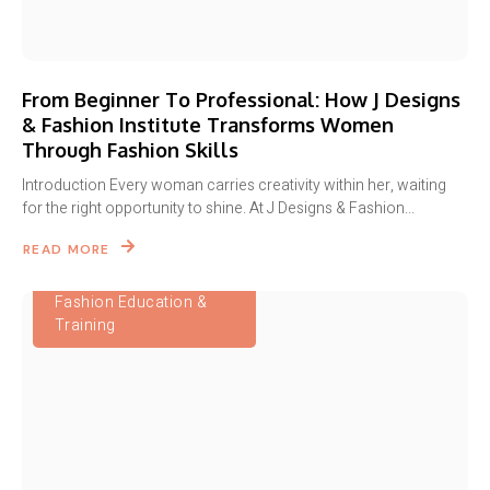
From Beginner To Professional: How J Designs
& Fashion Institute Transforms Women
Through Fashion Skills
Introduction Every woman carries creativity within her, waiting
for the right opportunity to shine. At J Designs & Fashion...
READ MORE
Fashion Education &
Training