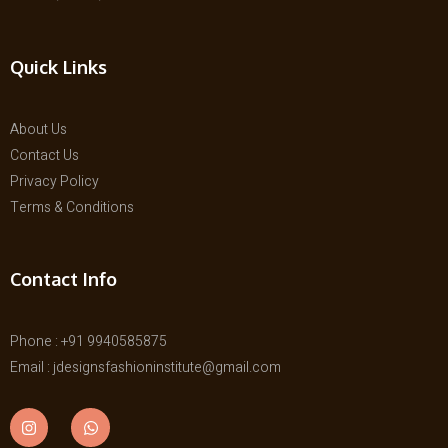
Quick Links
About Us
Contact Us
Privacy Policy
Terms & Conditions
Contact Info
Phone : +91 9940585875
Email : jdesignsfashioninstitute@gmail.com