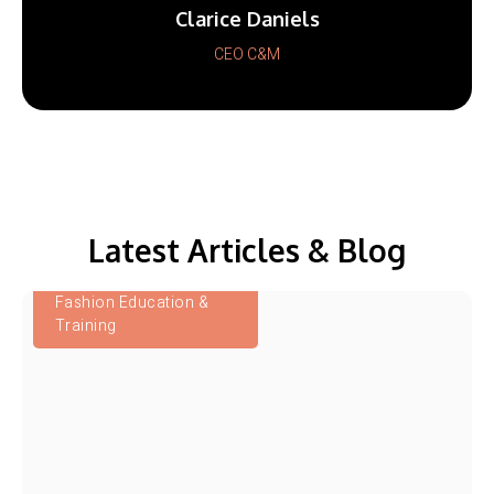
Clarice Daniels
CEO C&M
Latest Articles & Blog
Fashion Education &
Training