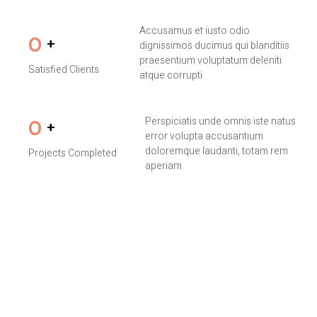
Accusamus et iusto odio
0
+
dignissimos ducimus qui blanditiis
praesentium voluptatum deleniti
Satisfied Clients
atque corrupti
Perspiciatis unde omnis iste natus
0
+
error volupta accusantium
doloremque laudanti, totam rem
Projects Completed
aperiam