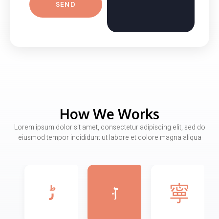
SEND
How We Works
Lorem ipsum dolor sit amet, consectetur adipiscing elit, sed do
eiusmod tempor incididunt ut labore et dolore magna aliqua