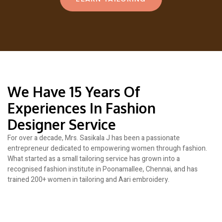
We Have 15 Years Of
Experiences In Fashion
Designer Service
For over a decade, Mrs. Sasikala J has been a passionate
entrepreneur dedicated to empowering women through fashion.
What started as a small tailoring service has grown into a
recognised fashion institute in Poonamallee, Chennai, and has
trained 200+ women in tailoring and Aari embroidery.