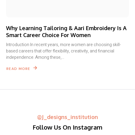
Why Learning Tailoring & Aari Embroidery Is A
Smart Career Choice For Women
Introduction In recent years, more women are choosing skill-
based careers that offer flexibility, creativity, and financial
independence. Among these,...
READ MORE
@j_designs_institution
Follow Us On Instagram